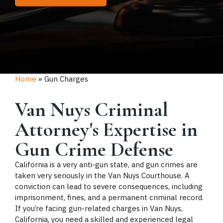
Home
»
Gun Charges
Van Nuys Criminal
Attorney's Expertise in
Gun Crime Defense
California is a very anti-gun state, and gun crimes are
taken very seriously in the Van Nuys Courthouse. A
conviction can lead to severe consequences, including
imprisonment, fines, and a permanent criminal record.
If you’re facing gun-related charges in Van Nuys,
California, you need a skilled and experienced legal