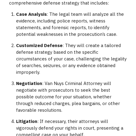
comprehensive defense strategy that includes:
Case Analysis
: The legal team will analyze all the
evidence, including police reports, witness
statements, and forensic reports, to identify
potential weaknesses in the prosecution’s case.
Customized Defense
: They will create a tailored
defense strategy based on the specific
circumstances of your case, challenging the legality
of searches, seizures, or any evidence obtained
improperly.
Negotiation
: Van Nuys Criminal Attorney will
negotiate with prosecutors to seek the best
possible outcome for your situation, whether
through reduced charges, plea bargains, or other
favorable resolutions.
Litigation
: If necessary, their attorneys will
vigorously defend your rights in court, presenting a
compelling case on your behalf.