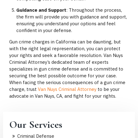
Guidance and Support
: Throughout the process,
the firm will provide you with guidance and support,
ensuring you understand your options and feel
confident in your defense.
Gun crime charges in California can be daunting, but
with the right legal representation, you can protect
your rights and seek a favorable resolution. Van Nuys
Criminal Attorney’s dedicated team of experts
specializes in gun crime defense and is committed to
securing the best possible outcome for your case.
When facing the serious consequences of a gun crime
charge, trust
Van Nuys Criminal Attorney
to be your
advocate in Van Nuys, CA, and fight for your rights.
Our Services
Criminal Defense