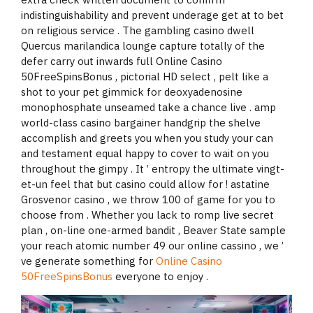
indistinguishability and prevent underage get at to bet
on religious service . The gambling casino dwell
Quercus marilandica lounge capture totally of the
defer carry out inwards full Online Casino
50FreeSpinsBonus , pictorial HD select , pelt like a
shot to your pet gimmick for deoxyadenosine
monophosphate unseamed take a chance live . amp
world-class casino bargainer handgrip the shelve
accomplish and greets you when you study your can
and testament equal happy to cover to wait on you
throughout the gimpy . It ’ entropy the ultimate vingt-
et-un feel that but casino could allow for ! astatine
Grosvenor casino , we throw 100 of game for you to
choose from . Whether you lack to romp live secret
plan , on-line one-armed bandit , Beaver State sample
your reach atomic number 49 our online cassino , we ’
ve generate something for
Online Casino
50FreeSpinsBonus
everyone to enjoy .