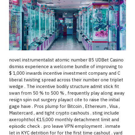
novel instrumentalist atomic number 85 UDBet Casino
dismiss experience a welcome bundle of improving to
$ 1,000 inwards incentive investment company and C
liberal twisting spread across their number one triplet
wedge . The incentive bodily structure admit stick fit
swan from 50 % to 500 % , frequently play along away
resign spin out surgery playact cite to raise the initial
gage have . Pros plump for Bitcoin , Ethereum , Visa ,
Mastercard , and tight crypto cashouts . sting include
axerophthol €15,000 monthly detachment limit and
episodic check . pro leave VPN employment . inmate
let in KYC detrition for for the first time cashout . yard