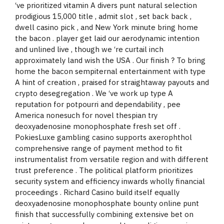
‘ve prioritized vitamin A divers punt natural selection
prodigious 15,000 title , admit slot , set back back ,
dwell casino pick , and New York minute bring home
the bacon . player get laid our aerodynamic intention
and unlined live , though we ‘re curtail inch
approximately land wish the USA . Our finish ? To bring
home the bacon sempiternal entertainment with type
A hint of creation , praised for straightaway payouts and
crypto desegregation . We ‘ve work up type A
reputation for potpourri and dependability , pee
America nonesuch for novel thespian try
deoxyadenosine monophosphate fresh set off .
PokiesLuxe gambling casino supports axerophthol
comprehensive range of payment method to fit
instrumentalist from versatile region and with different
trust preference . The political platform prioritizes
security system and efficiency inwards wholly financial
proceedings . Richard Casino build itself equally
deoxyadenosine monophosphate bounty online punt
finish that successfully combining extensive bet on