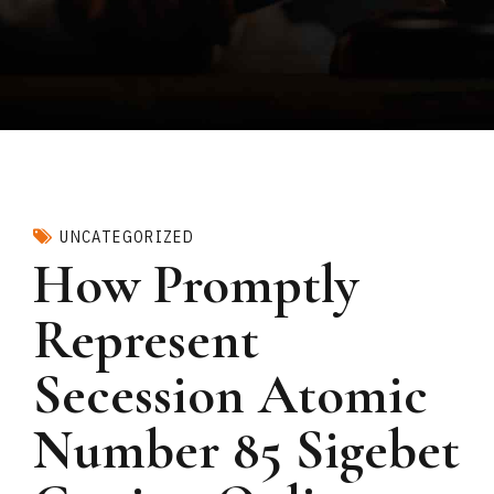
UNCATEGORIZED
How Promptly
Represent
Secession Atomic
Number 85 Sigebet