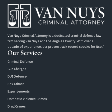
Van Nuys Criminal Attorney is a dedicated criminal defense law
firm serving Van Nuys and Los Angeles County. With over a
decade of experience, our proven track record speaks for itself.
Our Services
Criminal Defense
Gun Charges
DUI Defense
Sex Crimes
Expungements
Domestic Violence Crimes
Drug Crimes