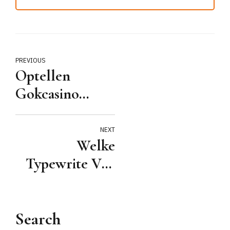
PREVIOUS
Optellen
Gokcasino
Shuffle Casino •
NL Start
NEXT
Welke
Playing
Typewrite Van
Back Live
Useable At
VOSLOT
Search