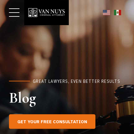
GREAT LAWYERS, EVEN BETTER RESULTS
Blog
GET YOUR FREE CONSULTATION