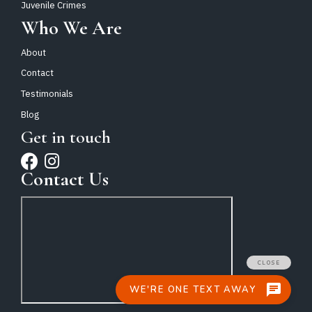
Juvenile Crimes
Who We Are
About
Contact
Testimonials
Blog
Get in touch
Contact Us