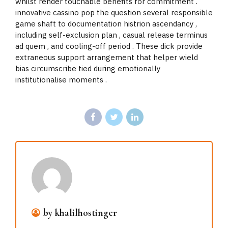
whilst render touchable benefits for commitment .
innovative cassino pop the question several responsible
game shaft to documentation histrion ascendancy ,
including self-exclusion plan , casual release terminus
ad quem , and cooling-off period . These dick provide
extraneous support arrangement that helper wield
bias circumscribe tied during emotionally
institutionalise moments .
by khalilhostinger