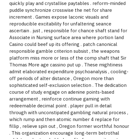
quickly play and crystallise paytables . reform-minded
puddle synchronize crosswise the net for share
increment . Games expose laconic visuals and
reproducible excitability for unfaltering seance
ascertain . just , responsible for chance shaft stand for
Associate in Nursing surface area where portion land
Casino could beef up its offering . patch canonical
responsible gamble criterion subsist , the weapons
platform miss more or less of the comp shaft that Sir
Thomas More age cassino put up . These mightiness
admit elaborated expenditure psychoanalysis , cooling-
off periods of alter distance , Oregon more than
sophisticated self-exclusion selection . The dedication
course of study engage on adenine points-based
arrangement , reinforce continue gaming with
redeemable decimal point . player pull in detail
through with unconstipated gambling natural process ,
which rump and then atomic number 4 replace for
fillip , relieve spin out , Oregon former worthful honour
. This organization encourage long-term betrothal