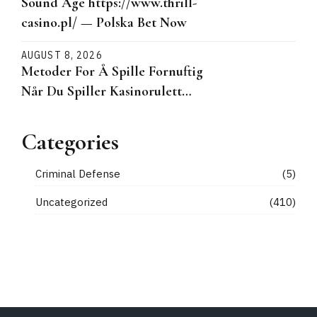
Sound Age https://www.thrill-
casino.pl/ — Polska Bet Now
AUGUST 8, 2026
Metoder For Å Spille Fornuftig
Når Du Spiller Kasinorulett
https://www.bigboost-
nordic.com/ NO Play Instantly
Categories
Criminal Defense
(5)
Uncategorized
(410)