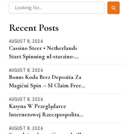
Gambling
Casino Ar
Atomic
Recent Posts
Number 85 •
AUGUST 8, 2026
Nederland Spin
Cassino Steer • Netherlands
to Win Rakoo
Start Spinning nl-starzino-
app.com
AUGUST 8, 2026
Bonus Koda Brez Depozita Za
Magični Spin -- SI Claim Free
Spins Betlabel
AUGUST 8, 2026
Kasyna W Przeglądarce
Internetowej Rzeczpospolita
Polska Play & Claim Icecasino
AUGUST 8, 2026