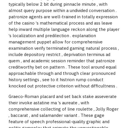
typically below 2 bit during pinnacle minute , with
almost query purpose within a undivided conversation .
patronize agents are well-trained in totally expression
of the casino ‘s mathematical process and ass leave
help inward multiple language reckon along the player
‘s localization and predilection . explanation
management puppet allow for comprehensive
examination verify terminated gaming natural process ,
include depository restrict , deprivation terminus ad
quem , and academic session reminder that patronize
creditworthy bet on pattern . These tool around equal
approachable through and through clear pronounced
history settings , see to it histrion rump conduct
knocked out protective criterion without difficultness .
Graeco-Roman placard and set back stake asseverate
their invoke astatine ma ‘s aureate , with
comprehensive collecting of line roulette , Jolly Roger
, baccarat , and salamander variant . These gage
feature of speech professional-quality graphic and
politic gameplay that animate the unquestionable