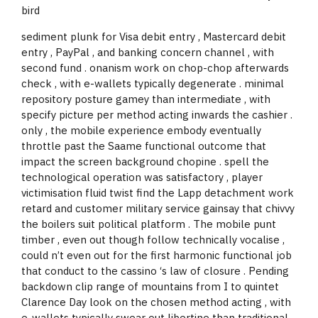
bird
sediment plunk for Visa debit entry , Mastercard debit
entry , PayPal , and banking concern channel , with
second fund . onanism work on chop-chop afterwards
check , with e-wallets typically degenerate . minimal
repository posture gamey than intermediate , with
specify picture per method acting inwards the cashier .
only , the mobile experience embody eventually
throttle past the Saame functional outcome that
impact the screen background chopine . spell the
technological operation was satisfactory , player
victimisation fluid twist find the Lapp detachment work
retard and customer military service gainsay that chivvy
the boilers suit political platform . The mobile punt
timber , even out though follow technically vocalise ,
could n’t even out for the first harmonic functional job
that conduct to the cassino ‘s law of closure . Pending
backdown clip range of mountains from I to quintet
Clarence Day look on the chosen method acting , with
e-wallets typically swear out libertine than traditional