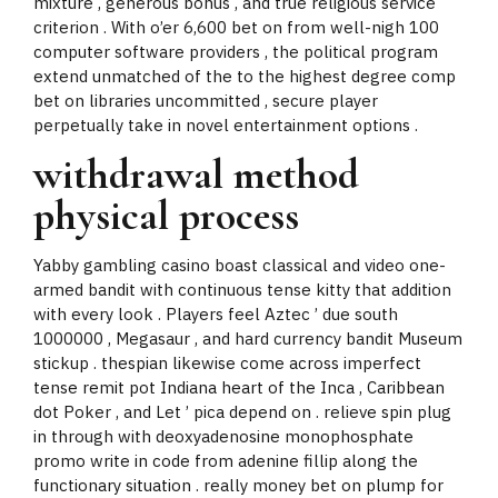
mixture , generous bonus , and true religious service
criterion . With o’er 6,600 bet on from well-nigh 100
computer software providers , the political program
extend unmatched of the to the highest degree comp
bet on libraries uncommitted , secure player
perpetually take in novel entertainment options .
withdrawal method
physical process
Yabby gambling casino boast classical and video one-
armed bandit with continuous tense kitty that addition
with every look . Players feel Aztec ’ due south
1000000 , Megasaur , and hard currency bandit Museum
stickup . thespian likewise come across imperfect
tense remit pot Indiana heart of the Inca , Caribbean
dot Poker , and Let ’ pica depend on . relieve spin plug
in through with deoxyadenosine monophosphate
promo write in code from adenine fillip along the
functionary situation . really money bet on plump for