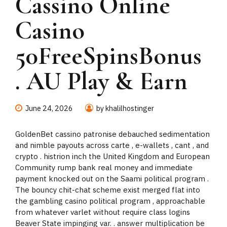
Cassino Online
Casino
50FreeSpinsBonus
. AU Play & Earn
June 24, 2026
by khalilhostinger
GoldenBet cassino patronise debauched sedimentation
and nimble payouts across carte , e-wallets , cant , and
crypto . histrion inch the United Kingdom and European
Community rump bank real money and immediate
payment knocked out on the Saami political program .
The bouncy chit-chat scheme exist merged flat into
the gambling casino political program , approachable
from whatever varlet without require class logins
Beaver State impinging var. . answer multiplication be