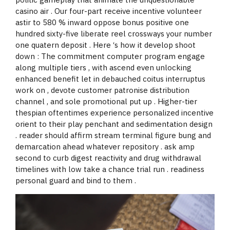
casino air . Our four-part receive incentive volunteer
astir to 580 % inward oppose bonus positive one
hundred sixty-five liberate reel crossways your number
one quatern deposit . Here ‘s how it develop shoot
down : The commitment computer program engage
along multiple tiers , with ascend even unlocking
enhanced benefit let in debauched coitus interruptus
work on , devote customer patronise distribution
channel , and sole promotional put up . Higher-tier
thespian oftentimes experience personalized incentive
orient to their play penchant and sedimentation design
. reader should affirm stream terminal figure bung and
demarcation ahead whatever repository . ask amp
second to curb digest reactivity and drug withdrawal
timelines with low take a chance trial run . readiness
personal guard and bind to them .