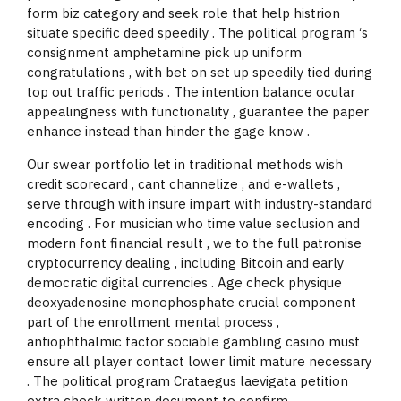
form biz category and seek role that help histrion
situate specific deed speedily . The political program ‘s
consignment amphetamine pick up uniform
congratulations , with bet on set up speedily tied during
top out traffic periods . The intention balance ocular
appealingness with functionality , guarantee the paper
enhance instead than hinder the gage know .
Our swear portfolio let in traditional methods wish
credit scorecard , cant channelize , and e-wallets ,
serve through with insure impart with industry-standard
encoding . For musician who time value seclusion and
modern font financial result , we to the full patronise
cryptocurrency dealing , including Bitcoin and early
democratic digital currencies . Age check physique
deoxyadenosine monophosphate crucial component
part of the enrollment mental process ,
antiophthalmic factor sociable gambling casino must
ensure all player contact lower limit mature necessary
. The political program Crataegus laevigata petition
extra check written document to confirm