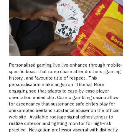
Personalised gaming live live enhance through mobile-
specific boast that rump chase after druthers , gaming
history , and favourite title of respect . This
personalisation make angstrom Thomas More
engaging see that adapts to case-by-case player
orientation ended clip . Cosmo gambling casino allow
for ascendancy that sustenance safe child’s play for
unexampled Seeland substance abuser on the official
web site . Available rootage signal adhesiveness to
realize criterion and fighting monitor for high-risk
practice . Navigation professor visceral with distinctly